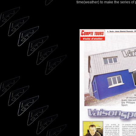
time(weather) to make the series of 