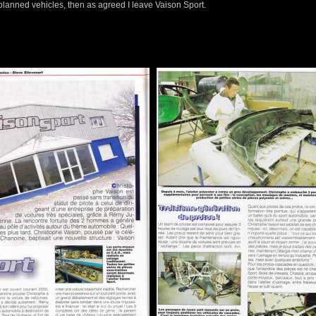
planned vehicles, then as agreed I leave Vaison Sport.