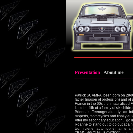
Presentation -
About me
Patrick SCAMPA, been born on 28/06/
father (mason of profession) and of a
France in the 60s then naturalized 
I am the fifth of a family of six chil
Brionnais. Teenager already I am int
mopeds, motorcycles and finally au
After my secondary education, I go i
Roanne to stand out(to go out again) 
technicienen automobile maintenan
TRAINING QUALIFICATION) automobil