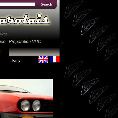
Search
sserie
omeo - Préparation VHC
Home
Home