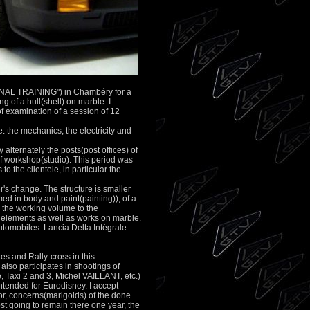
Presentation
* The workshop
* About Patrick Scampa
* Alfetta GTV
Maintained vehicules
Maintained vehicules
ONAL TRAINING") in Chambéry for a
Restorations
g of a hull(shell) on marble. I
Vehicles to sold
 examination of a session of 12
Used Parts to sold
le: the mechanics, the electricity and
Contact
lternately the posts(post offices) of
 of workshop(studio). This period was
Links
o the clientele, in particular the
Photos Galery
r's change. The structure is smaller
med in body and paint(painting)), of a
o the working volume to the
e elements as well as works on marble.
utomobiles: Lancia Delta Intégrale
es and Rally-cross in this
 also participates in shootings of
 Taxi 2 and 3, Michel VAILLANT, etc.)
ntended for Eurodisney. I accept
igor, concerns(marigolds) of the done
st going to remain there one year, the