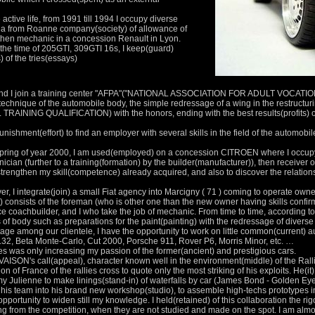
active life, from 1991 till 1994 I occupy diverse
in a from Roanne company(society) of allowance of
then mechanic in a concession Renault in Lyon.
the time of 205GTI, 309GTI 16s, I keep(guard)
of the tries(essays)
dy and I join a training center "AFPA"("NATIONAL ASSOCIATION FOR ADULT VOCATI
 technique of the automobile body, the simple redressage of a wing in the restructurin
INING QUALIFICATION) with the honors, ending with the best results(profits) of
 punishment(effort) to find an employer with several skills in the field of the automobi
 spring of year 2000, I am used(employed) on a concession CITROEN where I occupy a
ician (further to a training(formation) by the builder(manufacturer)), then receiver
strengthen my skill(competence) already acquired, and also to discover the relations t
r, I integrate(join) a small Fiat agency into Marcigny ( 71 ) coming to operate owne
t) consists of the foreman (who is other one than the new owner having skills confir
ce coachbuilder, and I who take the job of mechanic. From time to time, according t
of body such as preparations for the paint(painting) with the redressage of divers
age among our clientele, I have the opportunity to work on little common(current) a
8.32, Beta Monte-Carlo, Cut 2000, Porsche 911, Rover P6, Morris Minor, etc. …
les was only increasing my passion of the former(ancient) and prestigious cars.
AISON's call(appeal), character known well in the environment(middle) of the Ralli
 of France of the rallies cross to quote only the most striking of his exploits. He(it)
Julienne to make linings(stand-in) of waterfalls by car (James Bond - Golden Eye,
 his team into his brand new workshop(studio), to assemble high-techs prototypes i
l opportunity to widen still my knowledge. I held(retained) of this collaboration the r
ing from the competition, when they are not studied and made on the spot. I am almo