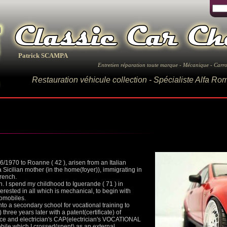
Patrick SCAMPA
Entretien réparation toute marque - Mécanique - Carro
Restauration véhicule collection - Spécialiste Alfa R
1970 to Roanne ( 42 ), arisen from an Italian
 Sicilian mother (in the home(foyer)), immigrating in
French.
dren. I spend my childhood to Iguerande ( 71 ) in
erested in all which is mechanical, to begin with
tomobiles.
nto a secondary school for vocational training to
three years later with a patent(certificate) of
ce and electrician's CAP(electrician's VOCATIONAL
e which I crossed(spent) as an external