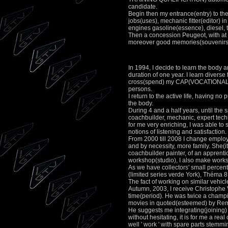
candidate.
Begin then my entrance(entry) to the 
jobs(uses), mechanic fitter(editor) 
engines gasoline(essence), diesel, 
Then a concession Peugeot, with at 
moreover good memories(souvenirs) 
In 1994, I decide to learn the bo
duration of one year. I learn diverse
cross(spend) my CAP(VOCATIONAL TRA
persons.
I return to the active life, having no
the body.
During 4 and a half years, until the
coachbuilder, mechanic, expert techn
for me very enriching, I was able to 
notions of listening and satisfaction.
From 2000 till 2008 I change employe
and by necessity, more family. She(i
coachbuilder painter, of an apprenti
workshop(studio), I also make works 
As we have collectors' small percent
(limited series verde York), Théma 
The fact of working on similar vehic
Autumn, 2003, I receive Christophe V
time(period). He was twice a champion
movies in quoted(esteemed) by Remy 
He suggests me integrating(joining)
without hesitating, it is for me a rea
well ' work ' with spare parts stemm