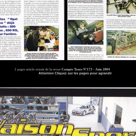
2 pages article extrait de la revue
Compte Tours N°173 - Juin 2004
Attention Cliquez sur les pages pour agrandir